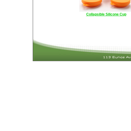
Collapsible Silicone Cup