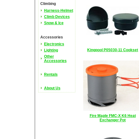
Climbing
Harness-Helmet
Climb Devices
Snow & Ice
Accessories
Electronics
Kingpool P05030-11 Cookset
Lighting
Other
Accessories
Rentals
About Us
Fire Maple FMC-X K6 Heat
Exchanger Pot