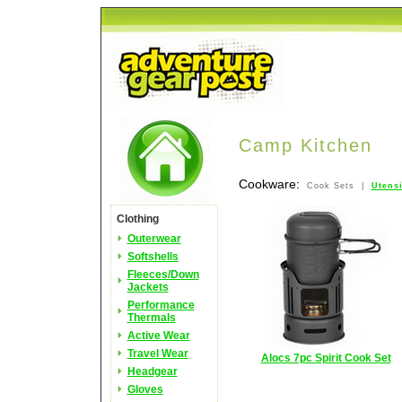
Camp Kitchen
Cookware:
Cook Sets |
Utens
Clothing
Outerwear
Softshells
Fleeces/Down
Jackets
Performance
Thermals
Active Wear
Travel Wear
Alocs 7pc Spirit Cook Set
Headgear
Gloves