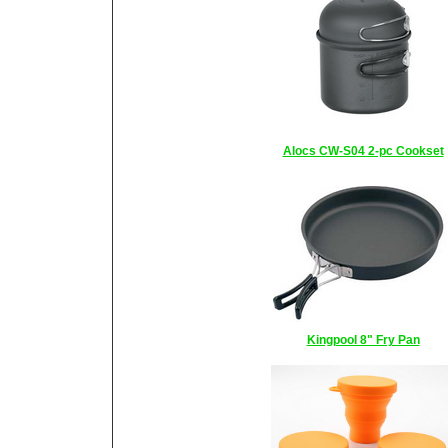
Alocs CW-S04 2-pc Cookset
Kingpool 8" Fry Pan