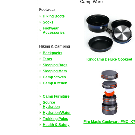
Camp Ware
Footwear
Hiking Boots
Socks
Footwear
Accessories
Hiking & Camping
Backpacks
Tents
Kingcamp Deluxe Cookset
Sleeping Bags
Sleeping Mats
Camp Stoves
Camp Kitchen
Camp Furniture
Source
Hydration
Hydration/Water
Trekking Poles
Fire Maple Cookware FMC- K
Health & Safety